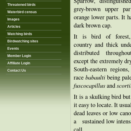
Sparrow, distinguishe
Threatened birds
grey-brown upper par
Waterbird census
orange lower parts. It h
Images
dark brown cap.
Articles
Watching birds
It is bird of forest
Birdwatching sites
country and thick unde
Events
distributed througho
Member Login
except the extremely d
Affiliate Login
South-eastern regions
Contact Us
race
babaulti
being pale
fuscocapillus
and
scort
It is a skulking bird but
it easy to locate. It us
dead leaves or low cano
a sustained low intensi
call.