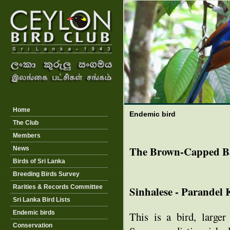
Home
Endemic bird
The Club
Members
The Brown-Capped B
News
Birds of Sri Lanka
Breeding Birds Survey
Rarities & Records Committee
Sinhalese - Parandel
Sri Lanka Bird Lists
Endemic birds
This is a bird, large
Conservation