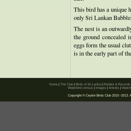
This bird has a unique h
only Sri Lankan Babble
The nest is an outwardly
the ground concealed in
eggs form the usual clu
is in the early part of th
Home
|
The Club
|
Birds of Sri Lanka
|
Rarities & Record
Waterbird census
|
Images
|
Articles
|
Watch
Copyright © Ceylon Birds Club 2010 -2013. A